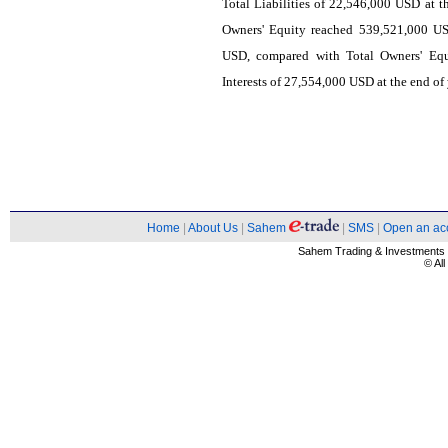
Total Liabilities of 22,546,000 USD at t
Owners' Equity reached 539,521,000 US
USD, compared with Total Owners' Equ
Interests of 27,554,000 USD at the end of
Home
|
About Us
|
Sahem
|
SMS
|
Open an ac
Sahem Trading & Investment
© Al