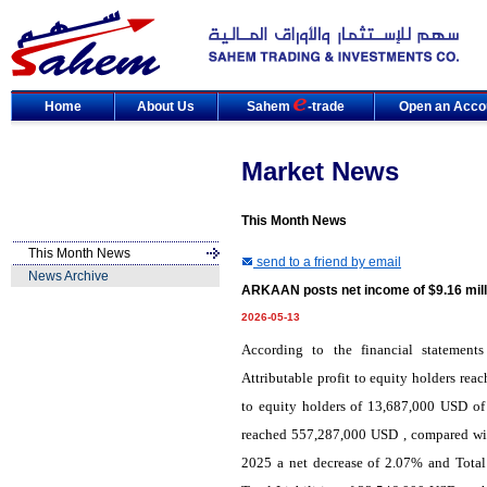
Home
About Us
Sahem
-trade
Open an Acco
Market News
This Month News
This Month News
send to a friend by email
News Archive
ARKAAN posts net income of $9.16 mill
2026-05-13
According to the financial statemen
Attributable profit to equity holders re
to equity holders of 13,687,000 USD of
reached 557,287,000 USD , compared wit
2025 a net decrease of 2.07% and Total