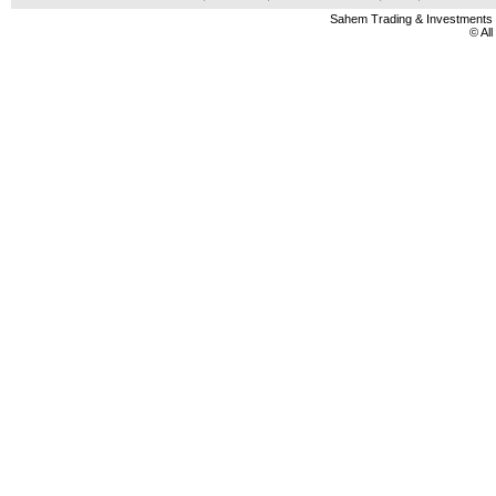
Sahem Trading & Investment
© Al