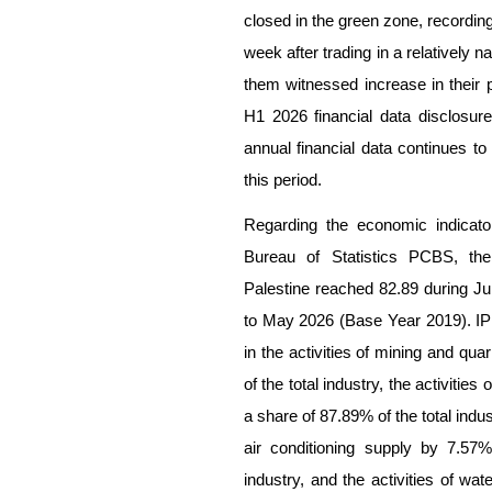
closed in the green zone, recordin
week after trading in a relatively 
them witnessed increase in their 
H1 2026 financial data disclosures
annual financial data continues t
this period.
Regarding the economic indicato
Bureau of Statistics PCBS, the 
Palestine reached 82.89 during J
to May 2026 (Base Year 2019). IPI
in the activities of mining and qu
of the total industry, the activiti
a share of 87.89% of the total indust
air conditioning supply by 7.57
industry, and the activities of 