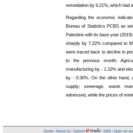
remediation by 6.21%, which had a 
Regarding the economic indicato
Bureau of Statistics PCBS as well
Palestine with its base year (2019
sharply by 7.22% compared to M
were traced back to decline in pri
to the previous month: Agricu
manufacturing by - 1.10% and elect
by - 0.30%. On the other hand, 
supply; sewerage, waste mana
witnessed, while the prices of min
Home
|
About Us
|
Sahem
|
SMS
|
Open an ac