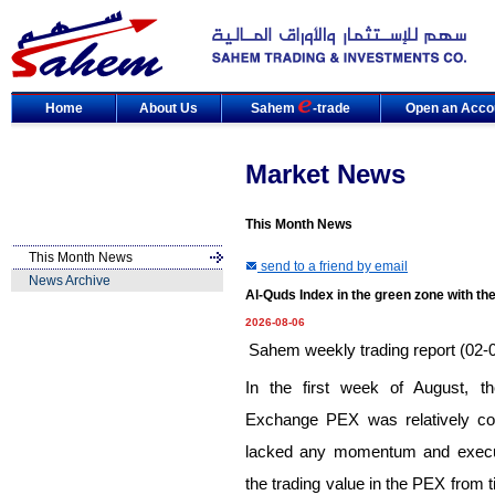
Home
About Us
Sahem
-trade
Open an Acco
Market News
This Month News
This Month News
send to a friend by email
News Archive
Al-Quds Index in the green zone with the
2026-08-06
Sahem weekly trading report (02-
In the first week of August, t
Exchange PEX was relatively con
lacked any momentum and executin
the trading value in the PEX from 