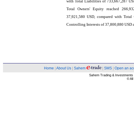
with Total Liabilities of 733,667,287 US
Total Owners' Equity reached 266,93
37,921,580 USD, compared with Total 
Controlling Interests of 37,800,880 USD a
Home
|
About Us
|
Sahem
|
SMS
|
Open an ac
Sahem Trading & Investment
© Al