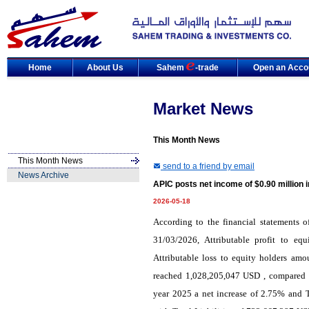
Home
About Us
Sahem
-trade
Open an Acco
Market News
This Month News
This Month News
send to a friend by email
News Archive
APIC posts net income of $0.90 million 
2026-05-18
According to the financial statements 
31/03/2026, Attributable profit to e
Attributable loss to equity holders am
reached 1,028,205,047 USD , compared w
year 2025 a net increase of 2.75% and 