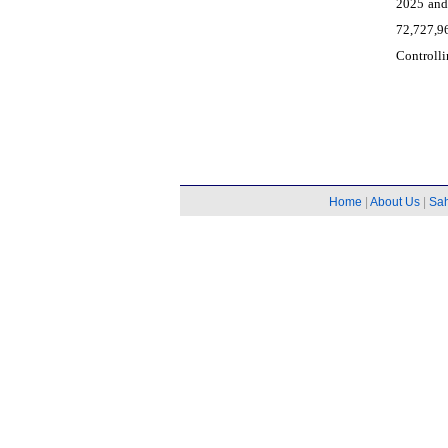
2025 and
72,727,9
Controlli
Home
|
About Us
|
Sa