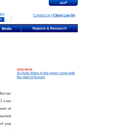
عربي
bol
Contact Us
|
Client Log On
Reports & Research
Media
2026-08-06
Al-Quds Index in the green zone with
the start of August
ter tax
5 a net
sets of
reached
of year