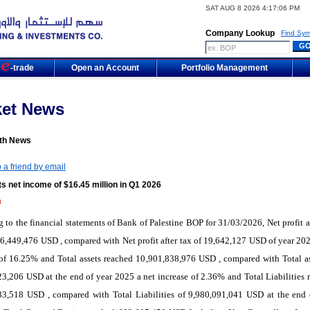
SAT AUG 8 2026 4:17:06 PM
Company Lookup
Find Sym
m
-trade
Open an Account
Portfolio Management
ket News
th News
 a friend by email
s net income of $16.45 million in Q1 2026
8
 to the financial statements of Bank of Palestine BOP for 31/03/2026, Net profit af
6,449,476 USD , compared with Net profit after tax of 19,642,127 USD of year 202
of 16.25% and Total assets reached 10,901,838,976 USD , compared with Total as
3,206 USD at the end of year 2025 a net increase of 2.36% and Total Liabilities 
33,518 USD , compared with Total Liabilities of 9,980,091,041 USD at the end 