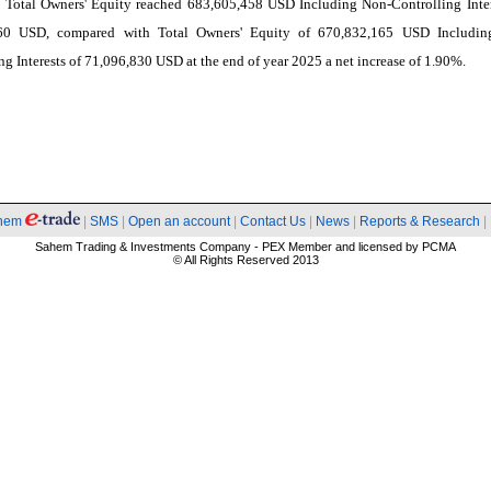
 Total Owners' Equity reached 683,605,458 USD Including Non-Controlling Inter
60 USD, compared with Total Owners' Equity of 670,832,165 USD Includin
ng Interests of 71,096,830 USD at the end of year 2025 a net increase of 1.90%.
hem
|
SMS
|
Open an account
|
Contact Us
|
News
|
Reports & Research
|
Sahem Trading & Investments Company - PEX Member and licensed by PCMA
© All Rights Reserved 2013