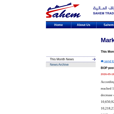
Home
About Us
Sahe
Mar
This Mon
This Month News
send to
News Archive
BOP post
2026-05-1
According
reached 1
decrease 
10,650,92
10,218,2