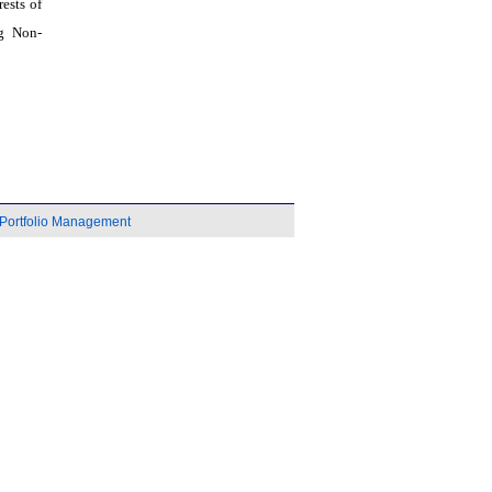
ests of
g Non-
Portfolio Management