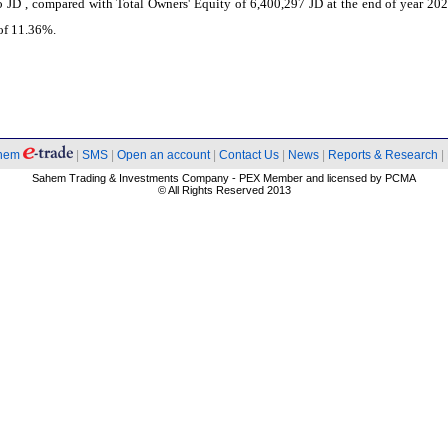
 JD , compared with Total Owners' Equity of 6,400,297 JD at the end of year 202
of 11.36%.
hem
|
SMS
|
Open an account
|
Contact Us
|
News
|
Reports & Research
|
Sahem Trading & Investments Company - PEX Member and licensed by PCMA
© All Rights Reserved 2013