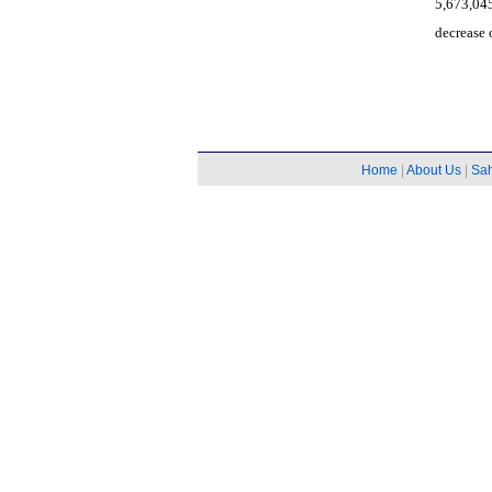
5,673,045
decrease 
Home
|
About Us
|
Sa