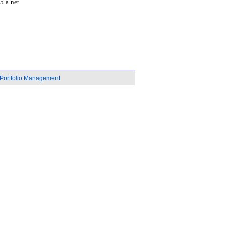
5 a net
Portfolio Management