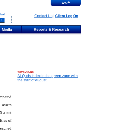
عربي
bol
Contact Us
|
Client Log On
Reports & Research
Media
2026-08-06
Al-Quds Index in the green zone with
the start of August
ompared
 assets
5 a net
ties of
reached