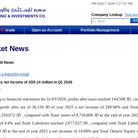
FRI AUG 7 2026 7:27:37 PM
Company Lookup
Find Sym
m
-trade
Open an Account
Portfolio Management
ket News
th News
 a friend by email
s net income of JD0.14 million in Q1 2026
2
 to financial statements for 31/03/2026, profits after taxes reached 144,508 JD , c
profit after tax of 36,156 JD of year 2025 a net increase of 299.68% and Total
,350,072 JD , compared with Total assets of 8,734,606 JD at the end of year 202
of 4.4% and Total Liabilities reached 2,677,027 JD , compared with Total Liabili
 JD at the end of year 2025 a net increase of 14.68% and Total Owners' Equity 