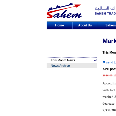
Home
About Us
Sahe
Mar
This Mon
This Month News
send to
News Archive
APC post
2026-05-1
According
with Net 
reached 8
decrease 
2,334,309