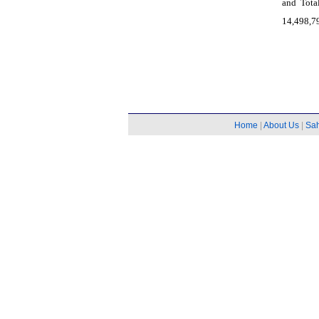
and Tota
14,498,79
Home
|
About Us
|
Sa