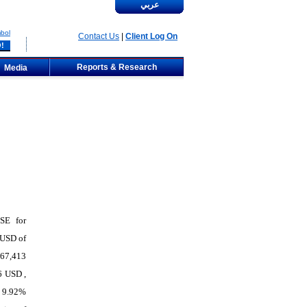
عربي
bol
Contact Us
|
Client Log On
Reports & Research
Media
PSE for
 USD of
667,413
6 USD ,
f 9.92%