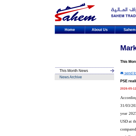
Home
About Us
Sahe
Mar
This Mon
This Month News
send to
News Archive
PSE reali
2026-05-1
Accordin
31/03/202
year 202
USD at th
compared 