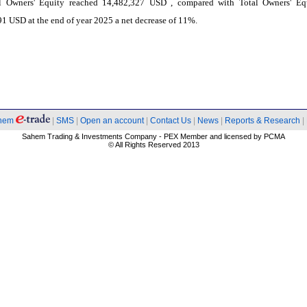
l Owners' Equity reached 14,482,327 USD , compared with Total Owners' Eq
1 USD at the end of year 2025 a net decrease of 11%.
hem
|
SMS
|
Open an account
|
Contact Us
|
News
|
Reports & Research
|
Sahem Trading & Investments Company - PEX Member and licensed by PCMA
© All Rights Reserved 2013