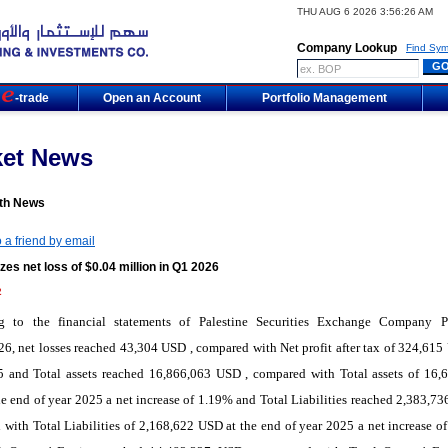
THU AUG 6 2026 3:56:26 AM
Company Lookup
Find Sym
m
-trade
Open an Account
Portfolio Management
ket News
th News
 a friend by email
zes net loss of $0.04 million in Q1 2026
2
g to the financial statements of Palestine Securities Exchange Company 
6, net losses reached 43,304 USD , compared with Net profit after tax of 324,615
5 and Total assets reached 16,866,063 USD , compared with Total assets of 16,
e end of year 2025 a net increase of 1.19% and Total Liabilities reached 2,383,73
with Total Liabilities of 2,168,622 USD at the end of year 2025 a net increase o