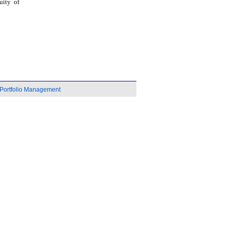
uity of
Portfolio Management