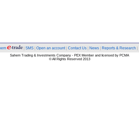
hem
|
SMS
|
Open an account
|
Contact Us
|
News
|
Reports & Research
|
Sahem Trading & Investments Company - PEX Member and licensed by PCMA
© All Rights Reserved 2013