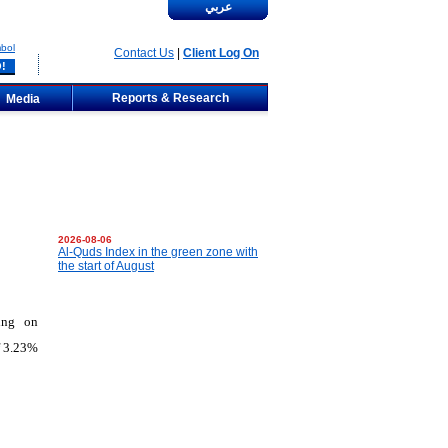
عربي
bol
Contact Us
|
Client Log On
Reports & Research
Media
2026-08-06
Al-Quds Index in the green zone with
the start of August
ing on
f 3.23%