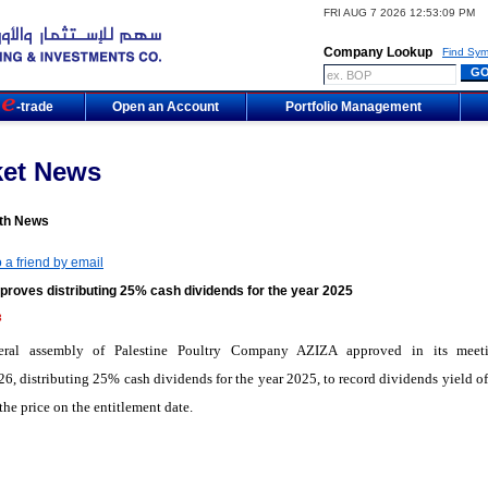
FRI AUG 7 2026 12:53:09 PM
Company Lookup
Find Sym
m
-trade
Open an Account
Portfolio Management
ket News
th News
 a friend by email
proves distributing 25% cash dividends for the year 2025
3
eral assembly of Palestine Poultry Company AZIZA approved in its meet
6, distributing 25% cash dividends for the year 2025, to record dividends yield o
the price on the entitlement date.