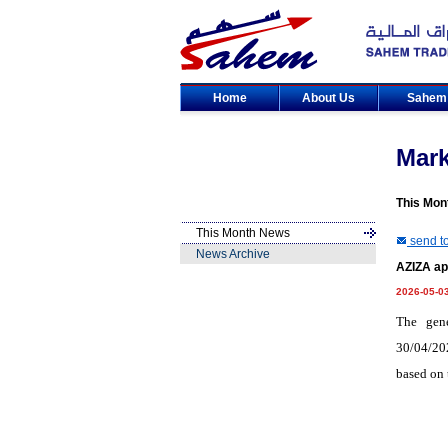
Home
About Us
Sahe
Mar
This Mon
This Month News
send to
News Archive
AZIZA ap
2026-05-0
The gen
30/04/202
based on 