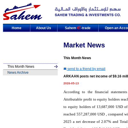
Home
About Us
Sahem
-trade
Open an Acco
Market News
This Month News
This Month News
send to a friend by email
News Archive
ARKAAN posts net income of $9.16 mill
2026-05-13
According to the financial statemen
Attributable profit to equity holders re
to equity holders of 13,687,000 USD of
reached 557,287,000 USD , compared wit
2025 a net decrease of 2.07% and Total