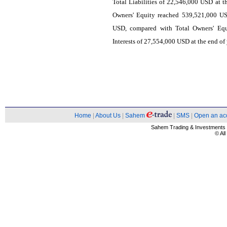
Total Liabilities of 22,546,000 USD at t
Owners' Equity reached 539,521,000 US
USD, compared with Total Owners' Equ
Interests of 27,554,000 USD at the end of
Home
|
About Us
|
Sahem
|
SMS
|
Open an ac
Sahem Trading & Investment
© Al