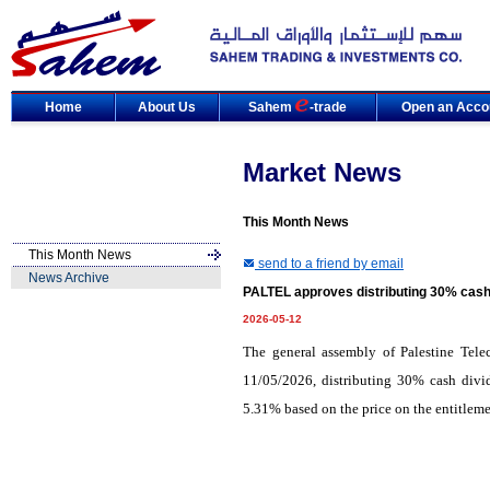
Home
About Us
Sahem
-trade
Open an Acco
Market News
This Month News
This Month News
send to a friend by email
News Archive
PALTEL approves distributing 30% cash
2026-05-12
The general assembly of Palestine Tel
11/05/2026, distributing 30% cash divid
5.31% based on the price on the entitleme