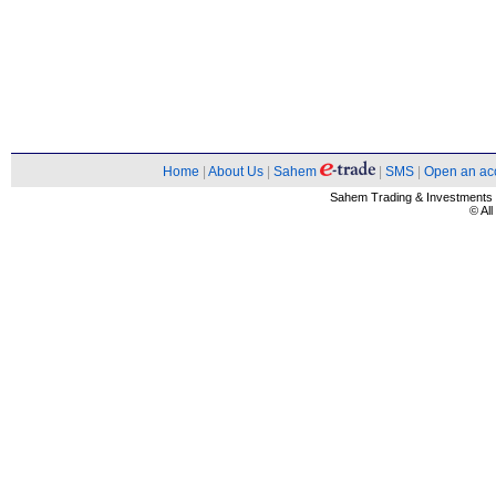
Home
|
About Us
|
Sahem
|
SMS
|
Open an ac
Sahem Trading & Investment
© Al