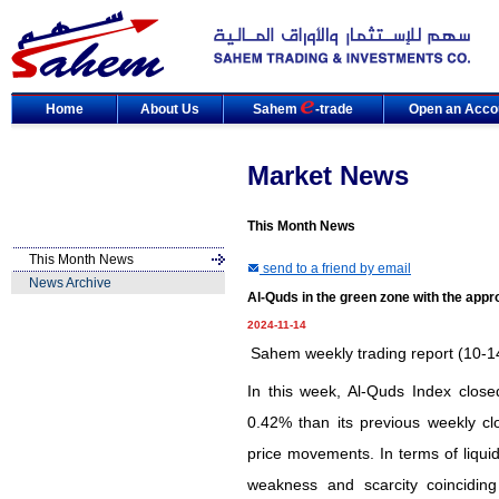
Home
About Us
Sahem
-trade
Open an Acco
Market News
This Month News
This Month News
send to a friend by email
News Archive
Al-Quds in the green zone with the appr
2024-11-14
Sahem weekly trading report (10-1
In this week, Al-Quds Index close
0.42% than its previous weekly cl
price movements. In terms of liquidi
weakness and scarcity coinciding