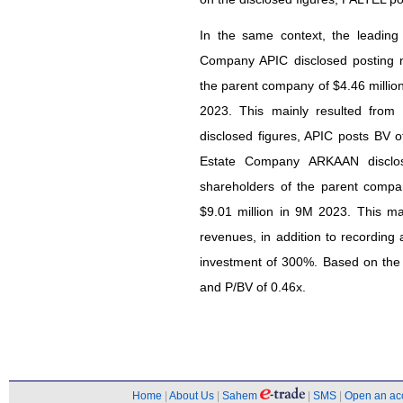
In the same context, the leading
Company APIC disclosed posting ne
the parent company of $4.46 millio
2023. This mainly resulted from
disclosed figures, APIC posts BV o
Estate Company ARKAAN disclose
shareholders of the parent compa
$9.01 million in 9M 2023. This mai
revenues, in addition to recording 
investment of 300%. Based on the 
and P/BV of 0.46x.
Home
|
About Us
|
Sahem
|
SMS
|
Open an ac