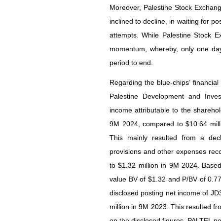
Moreover, Palestine Stock Exchang
inclined to decline, in waiting for p
attempts. While Palestine Stock 
momentum, whereby, only one day 
period to end.
Regarding the blue-chips’ financia
Palestine Development and Inv
income attributable to the shareho
9M 2024, compared to $10.64 millio
This mainly resulted from a dec
provisions and other expenses reco
to $1.32 million in 9M 2024. Base
value BV of $1.32 and P/BV of 0.7
disclosed posting net income of JD
million in 9M 2023. This resulted 
on the disclosed figures, PALTEL po