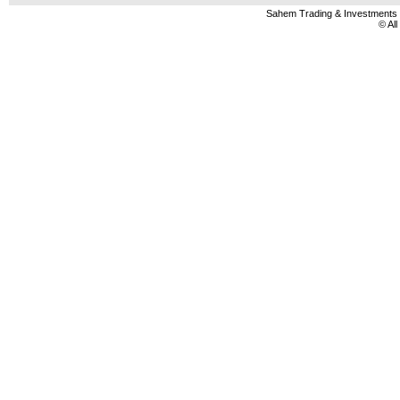
Sahem Trading & Investment
© Al