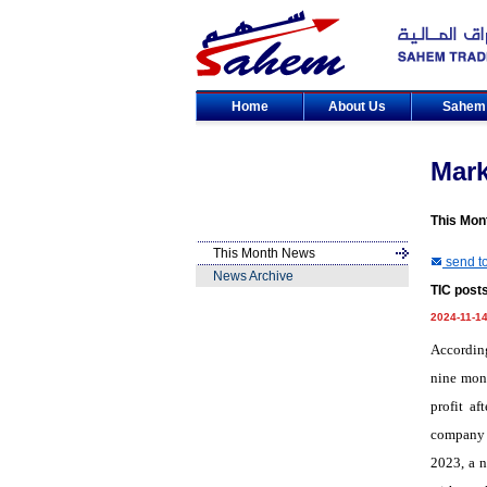
Home
About Us
Sahe
Mar
This Mon
This Month News
send to
News Archive
TIC posts
2024-11-1
According
nine mont
profit af
company r
2023, a n