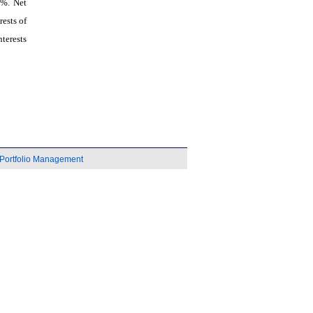
6%. Net
ests of
terests
Portfolio Management