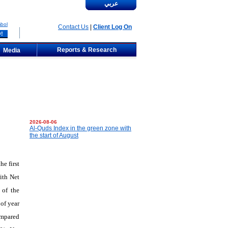
عربي
bol
Contact Us
|
Client Log On
Reports & Research
Media
2026-08-06
Al-Quds Index in the green zone with
the start of August
e first
ith Net
 of the
of year
ompared