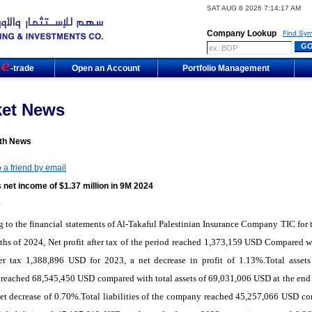
SAT AUG 8 2026 7:14:17 AM
Company Lookup
Find Sym
m
-trade
Open an Account
Portfolio Management
ket News
th News
 a friend by email
 net income of $1.37 million in 9M 2024
4
 to the financial statements of Al-Takaful Palestinian Insurance Company TIC for th
hs of 2024, Net profit after tax of the period reached 1,373,159 USD Compared w
ter tax 1,388,896 USD for 2023, a net decrease in profit of 1.13%.Total assets
eached 68,545,450 USD compared with total assets of 69,031,006 USD at the end 
et decrease of 0.70%.Total liabilities of the company reached 45,257,066 USD c