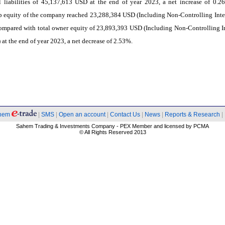
l liabilities of 45,137,613 USD at the end of year 2023, a net increase of 0.2
 equity of the company reached 23,288,384 USD (Including Non-Controlling Inter
mpared with total owner equity of 23,893,393 USD (Including Non-Controlling In
 at the end of year 2023, a net decrease of 2.53%.
hem
|
SMS
|
Open an account
|
Contact Us
|
News
|
Reports & Research
|
Sahem Trading & Investments Company - PEX Member and licensed by PCMA
© All Rights Reserved 2013