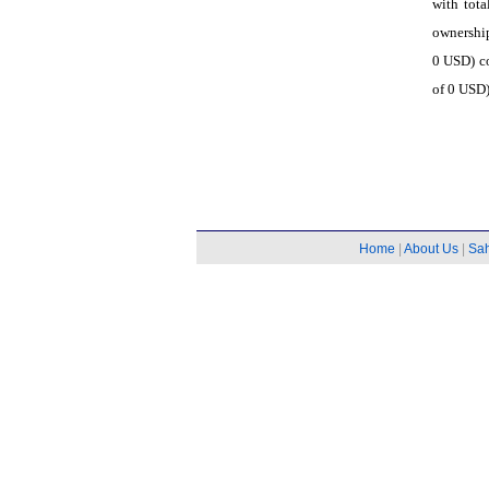
with tota
ownership
0 USD) co
of 0 USD)
Home
|
About Us
|
Sa