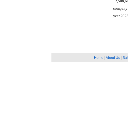
12,508,6
company 
year 2023
Home
|
About Us
|
Sa