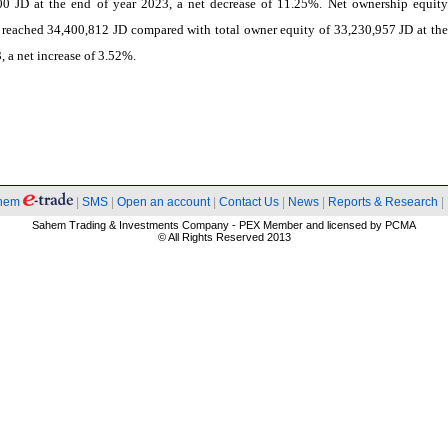
00 JD at the end of year 2023, a net decrease of 11.25%. Net ownership equity
reached 34,400,812 JD compared with total owner equity of 33,230,957 JD at the
, a net increase of 3.52%.
hem
|
SMS
|
Open an account
|
Contact Us
|
News
|
Reports & Research
|
Sahem Trading & Investments Company - PEX Member and licensed by PCMA
© All Rights Reserved 2013