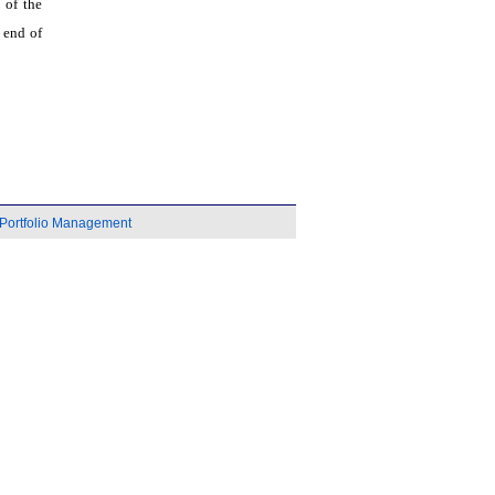
 of the
 end of
Portfolio Management