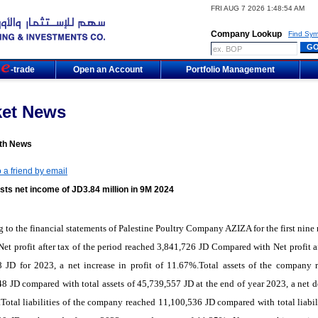
FRI AUG 7 2026 1:48:54 AM
Company Lookup
Find Sym
m
-trade
Open an Account
Portfolio Management
ket News
th News
 a friend by email
sts net income of JD3.84 million in 9M 2024
 to the financial statements of Palestine Poultry Company AZIZA for the first nine
Net profit after tax of the period reached 3,841,726 JD Compared with Net profit af
8 JD for 2023, a net increase in profit of 11.67%.Total assets of the company 
8 JD compared with total assets of 45,739,557 JD at the end of year 2023, a net d
Total liabilities of the company reached 11,100,536 JD compared with total liabili