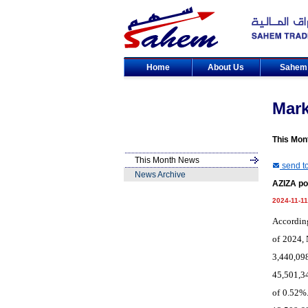
Home
About Us
Sahe
Mar
This Mon
This Month News
send to
News Archive
AZIZA po
2024-11-11
According
of 2024, 
3,440,09
45,501,34
of 0.52%.