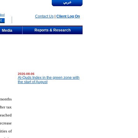
عربي
bol
Contact Us
|
Client Log On
Reports & Research
Media
2026-08-06
Al-Quds Index in the green zone with
the start of August
 months
ter tax
reached
ecrease
ties of