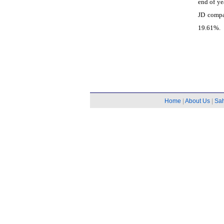
end of ye
JD compa
19.61%.
Home
|
About Us
|
Sa