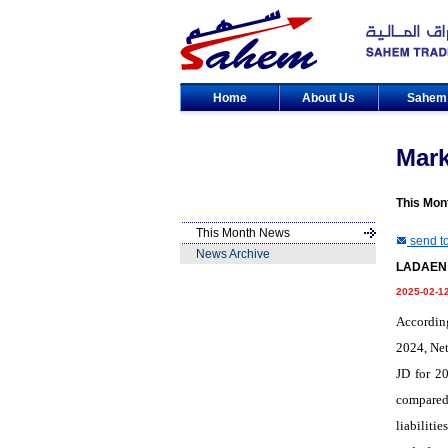
Home
About Us
Sahe
Mar
This Mon
This Month News
send to
News Archive
LADAEN p
2025-02-1
Accordin
2024, Net
JD for 20
compared 
liabiliti