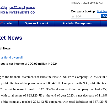
FRI AUG 7 2026 3:48:29 AM
Company Lookup
Find Sym
m
-trade
Open an Account
Portfolio Management
ket News
th News
 a friend by email
osts net income of JD0.09 million in 2024
2
g to
the
financial statements
of Palestine Plastic Industries Company LADAEN
for
t
 profit after tax of the period reached 85,423 JD Compared with Net profit after ta
23, a net increase in profit of 47.59%.Total assets of the company reached 725
with total assets of 823,123 JD at the end of year 2023, a net decrease of 11.89
es of the company reached 204,142 JD compared with total liabilities of 387,420 JD