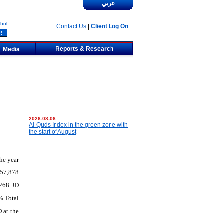
عربي
bol
Contact Us
|
Client Log On
Reports & Research
Media
2026-08-06
Al-Quds Index in the green zone with
the start of August
he
year
x 57,878
,268 JD
%.Total
 at the