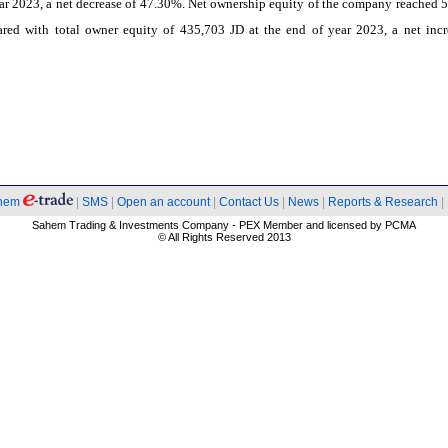
ar 2023, a net decrease of 47.30%. Net ownership equity of the company reached 
red with total owner equity of 435,703 JD at the end of year 2023, a net incr
hem
|
SMS
|
Open an account
|
Contact Us
|
News
|
Reports & Research
|
Sahem Trading & Investments Company - PEX Member and licensed by PCMA
© All Rights Reserved 2013