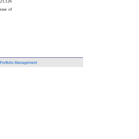
521,126
ease of
Portfolio Management