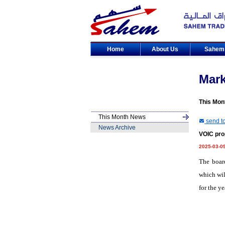
Home
About Us
Sahe
Mar
This Mon
This Month News
send to
News Archive
VOIC pro
2025-03-0
The boar
which wil
for the y