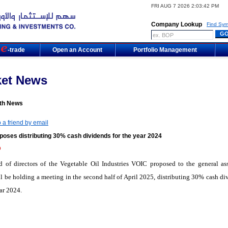
FRI AUG 7 2026 2:03:42 PM
Company Lookup
Find Sym
m
-trade
Open an Account
Portfolio Management
ket News
th News
 a friend by email
poses distributing 30% cash dividends for the year 2024
9
d of directors of the Vegetable Oil Industries VOIC proposed to the general as
l be holding a meeting in the second half of April 2025, distributing 30% cash di
ear 2024.