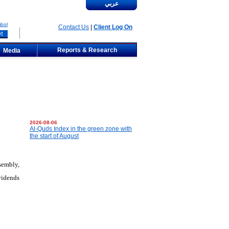
عربي
bol
Contact Us
|
Client Log On
Reports & Research
Media
2026-08-06
Al-Quds Index in the green zone with
the start of August
sembly,
vidends