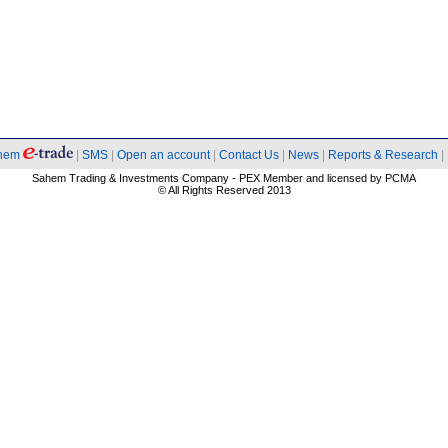
hem
|
SMS
|
Open an account
|
Contact Us
|
News
|
Reports & Research
|
Sahem Trading & Investments Company - PEX Member and licensed by PCMA
© All Rights Reserved 2013