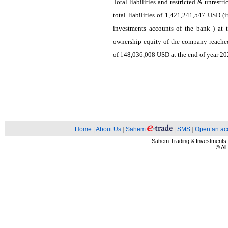
Total liabilities and restricted & unrest
total liabilities of 1,421,241,547 USD (i
investments accounts of the bank ) at 
ownership equity of the company reach
of 148,036,008 USD at the end of year 202
Home
|
About Us
|
Sahem
|
SMS
|
Open an ac
Sahem Trading & Investment
© Al