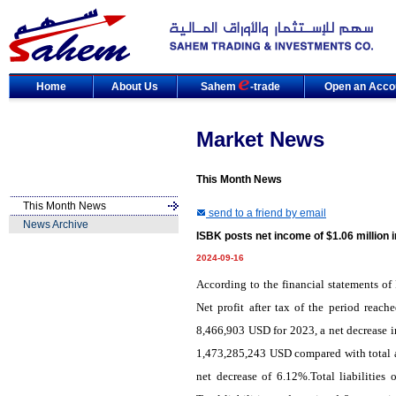
Home
About Us
Sahem
-trade
Open an Acco
Market News
This Month News
This Month News
send to a friend by email
News Archive
ISBK posts net income of $1.06 million 
2024-09-16
According to the financial statements of 
Net profit after tax of the period reac
8,466,903 USD for 2023, a net decrease i
1,473,285,243 USD compared with total a
net decrease of 6.12%.Total liabilitie