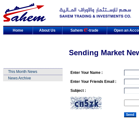
Home
About Us
Sahem
-trade
Open an Acco
Sending Market Ne
This Month News
Enter Your Name :
News Archive
Enter Your Friends Email :
Subject :