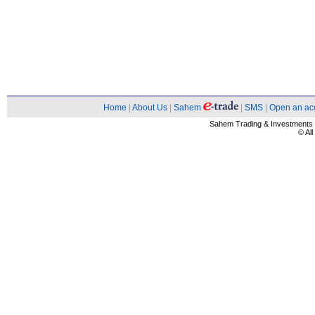
Home
|
About Us
|
Sahem
|
SMS
|
Open an ac
Sahem Trading & Investment
© Al