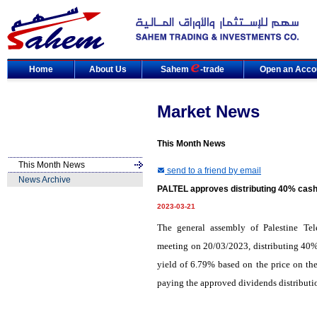
Home
About Us
Sahem
-trade
Open an Acco
Market News
This Month News
This Month News
send to a friend by email
News Archive
PALTEL approves distributing 40% cash 
2023-03-21
The general assembly of Palestine T
meeting on 20/03/2023, distributing 40% 
yield of 6.79% based on the price on the
paying the approved dividends distribut