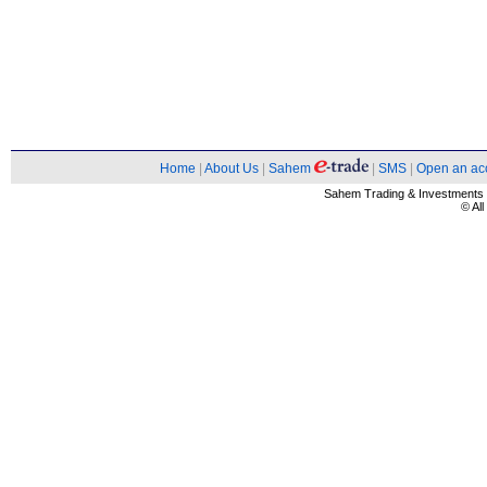
Home
|
About Us
|
Sahem
|
SMS
|
Open an ac
Sahem Trading & Investment
© Al