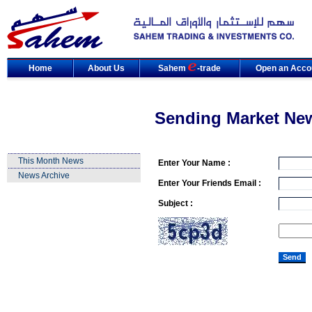
Home
About Us
Sahem
-trade
Open an Acco
Sending Market Ne
This Month News
Enter Your Name :
News Archive
Enter Your Friends Email :
Subject :