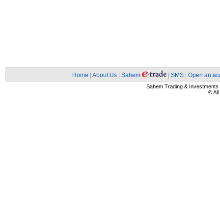
Home
|
About Us
|
Sahem
|
SMS
|
Open an ac
Sahem Trading & Investment
© Al