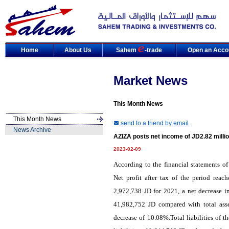
Home
About Us
Sahem
-trade
Open an Acco
Market News
This Month News
This Month News
send to a friend by email
News Archive
AZIZA posts net income of JD2.82 millio
2023-02-09
According to the financial statements o
Net profit after tax of the period rea
2,972,738 JD for 2021, a net decrease i
41,982,752 JD compared with total ass
decrease of 10.08%.Total liabilities of