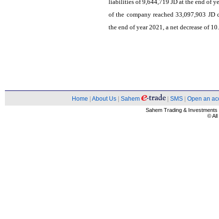
liabilities of 9,644,719 JD at the end of 
of the company reached 33,097,903 JD c
the end of year 2021, a net decrease of 1
Home
|
About Us
|
Sahem
|
SMS
|
Open an ac
Sahem Trading & Investment
© Al