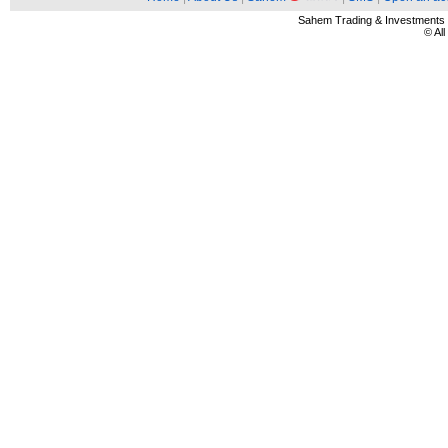
Sahem Trading & Investment
© Al