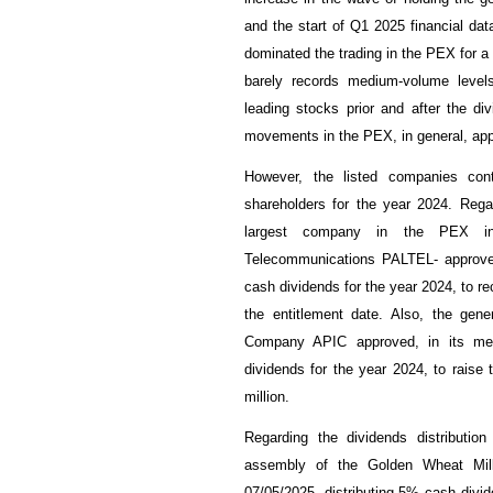
and the start of Q1 2025 financial data
dominated the trading in the PEX for a 
barely records medium-volume levels
leading stocks prior and after the div
movements in the PEX, in general, app
However, the listed companies cont
shareholders for the year 2024. Rega
largest company in the PEX in t
Telecommunications PALTEL- approved
cash dividends for the year 2024, to r
the entitlement date. Also, the gen
Company APIC approved, in its meet
dividends for the year 2024, to raise 
million.
Regarding the dividends distributio
assembly of the Golden Wheat Mi