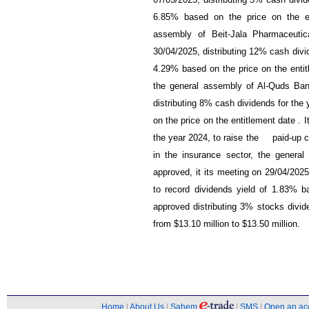
07/05/2025, distributing 5% cash divid
6.85% based on the price on the en
assembly of Beit-Jala Pharmaceuti
30/04/2025, distributing 12% cash divid
4.29% based on the price on the entit
the general assembly of Al-Quds Ba
distributing 8% cash dividends for the
on the price on the entitlement date . 
the year 2024, to raise the paid-up ca
in the insurance sector, the gener
approved, it its meeting on 29/04/2025
to record dividends yield of 1.83% ba
approved distributing 3% stocks divide
from $13.10 million to $13.50 million.
Home
|
About Us
|
Sahem
|
SMS
|
Open an ac