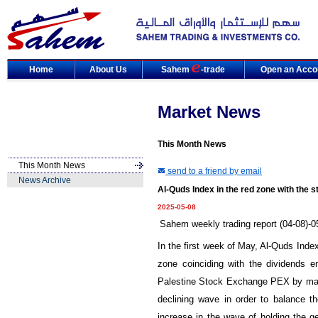
Home
About Us
Sahem
-trade
Open an Acco
Market News
This Month News
This Month News
send to a friend by email
News Archive
Al-Quds Index in the red zone with the s
2025-05-08
Sahem weekly trading report (04-08)-0
In the first week of May, Al-Quds Index 
zone coinciding with the dividends e
Palestine Stock Exchange PEX by market
declining wave in order to balance the
increase in the wave of holding the g