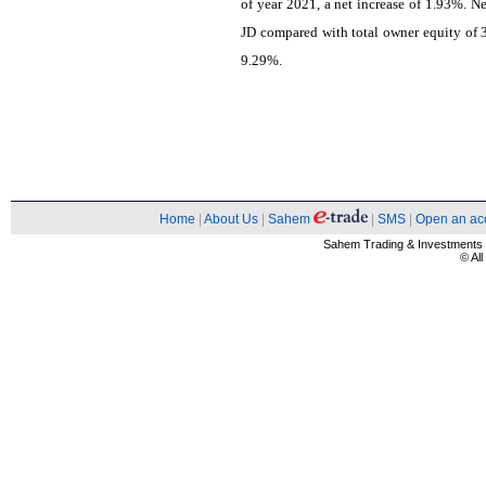
of year 2021, a net increase of 1.93%. 
JD compared with total owner equity of 3
9.29%.
Home
|
About Us
|
Sahem
|
SMS
|
Open an ac
Sahem Trading & Investment
© Al