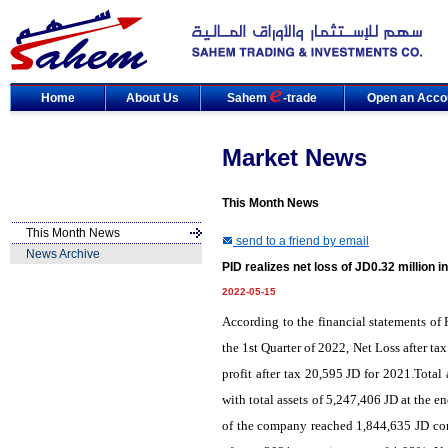
Home
About Us
Sahem
-trade
Open an Acco
Market News
This Month News
This Month News
send to a friend by email
News Archive
PID realizes net loss of JD0.32 million 
2022-05-15
According to the financial statements o
the 1st Quarter of 2022, Net Loss after t
profit after tax 20,595 JD for 2021.Tota
with total assets of 5,247,406 JD at the en
of the company reached 1,844,635 JD comp