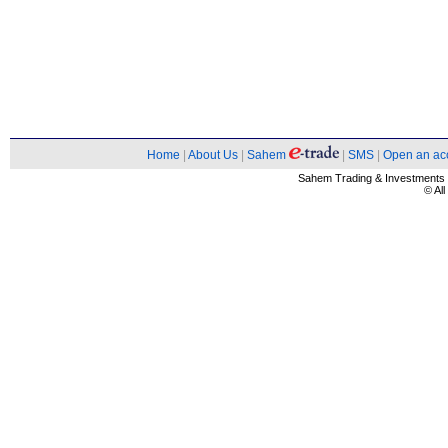
Home
|
About Us
|
Sahem
|
SMS
|
Open an ac
Sahem Trading & Investment
© Al