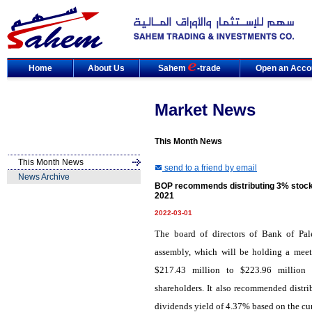
Home
About Us
Sahem
-trade
Open an Acco
Market News
This Month News
This Month News
send to a friend by email
News Archive
BOP recommends distributing 3% stocks
2021
2022-03-01
The board of directors of Bank of Pal
assembly, which will be holding a meet
$217.43 million to $223.96 million 
shareholders. It also recommended distri
dividends yield of 4.37% based on the cur