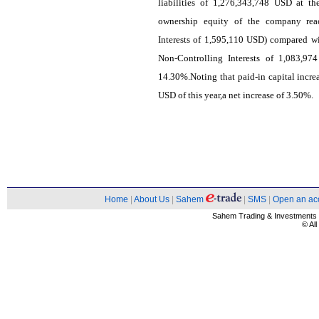
liabilities of 1,276,343,748 USD at t
ownership equity of the company rea
Interests of 1,595,110 USD) compared w
Non-Controlling Interests of 1,083,97
14.30%.Noting that paid-in capital incr
USD of this year,a net increase of 3.50%.
Home
|
About Us
|
Sahem
|
SMS
|
Open an ac
Sahem Trading & Investment
© Al