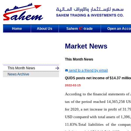
Home
About Us
Sahem
-trade
Open an Acco
Market News
This Month News
This Month News
send to a friend by email
News Archive
QUDS posts net income of $14.37 millio
2022-02-15
According to the financial statements of
tax of the period reached 14,365,258 U
for 2020, a net increase in profit of 31
USD compared with total assets of 1,396,
11.83%.Total liabilities of the comp