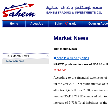
Home
About Us
Sahem
-trade
Open an Acco
Market News
This Month News
This Month News
send to a friend by email
News Archive
NAPCO posts net income of JD0.86 milli
2022-02-13
According to the financial statements
for the year 2021, Net profit after tax o
after tax 7,455 JD for 2020, a net incre
reached 35,412,739 JD compared with total
increase of 5.73%.Total liabilities of 