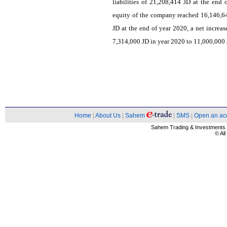
liabilities of 21,208,414 JD at the end
equity of the company reached 16,146,6
JD at the end of year 2020, a net increa
7,314,000 JD in year 2020 to 11,000,000 J
Home
|
About Us
|
Sahem
|
SMS
|
Open an ac
Sahem Trading & Investment
© Al