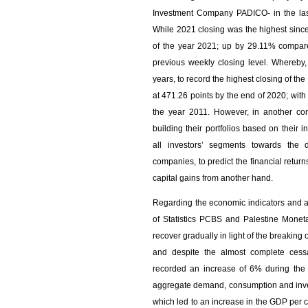
Investment Company PADICO- in the last 
While 2021 closing was the highest sinc
of the year 2021; up by 29.11% compare
previous weekly closing level. Whereby
years, to record the highest closing of the
at 471.26 points by the end of 2020; wi
the year 2011. However, in another con
building their portfolios based on their 
all investors’ segments towards the d
companies, to predict the financial retur
capital gains from another hand.
Regarding the economic indicators and ac
of Statistics PCBS and Palestine Monet
recover gradually in light of the breakin
and despite the almost complete cessa
recorded an increase of 6% during the 
aggregate demand, consumption and inves
which led to an increase in the GDP per ca