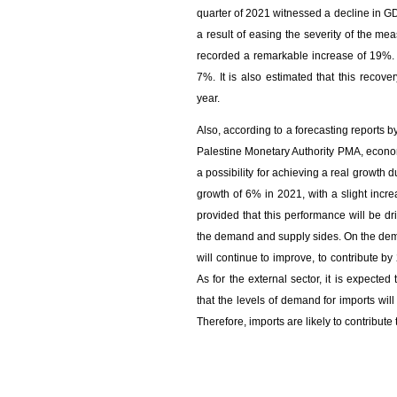
quarter of 2021 witnessed a decline in 
a result of easing the severity of the m
recorded a remarkable increase of 19%. S
7%. It is also estimated that this recove
year.
Also, according to a forecasting reports 
Palestine Monetary Authority PMA, econom
a possibility for achieving a real growt
growth of 6% in 2021, with a slight inc
provided that this performance will be d
the demand and supply sides. On the dema
will continue to improve, to contribute 
As for the external sector, it is expected
that the levels of demand for imports will
Therefore, imports are likely to contribut