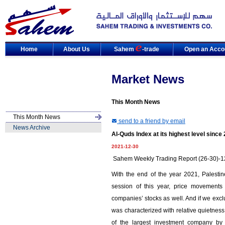
Home
About Us
Sahem
-trade
Open an Acco
Market News
This Month News
This Month News
send to a friend by email
News Archive
Al-Quds Index at its highest level since
2021-12-30
Sahem Weekly Trading Report (26-30)-
With the end of the year 2021, Palesti
session of this year, price movements n
companies’ stocks as well. And if we exclu
was characterized with relative quietness 
of the largest investment company by 