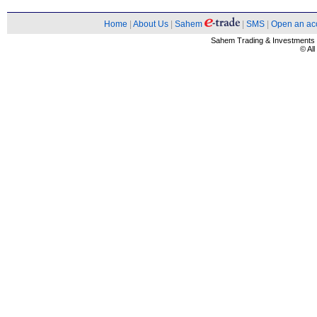
Home
|
About Us
|
Sahem
|
SMS
|
Open an ac
Sahem Trading & Investment
© Al