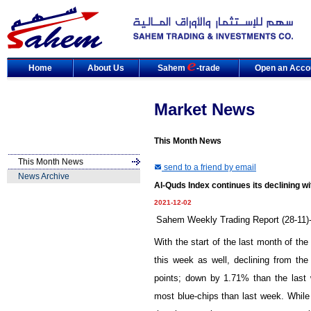
Home
About Us
Sahem
-trade
Open an Acco
Market News
This Month News
This Month News
send to a friend by email
News Archive
Al-Quds Index continues its declining w
2021-12-02
Sahem Weekly Trading Report (28-11)-
With the start of the last month of th
this week as well, declining from the 
points; down by
1.71
% than the last
most blue-chips than last week. While