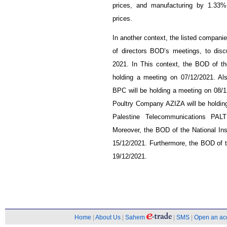
prices, and manufacturing by 1.33%,
prices.
In another context, the listed companie
of directors BOD’s meetings, to dis
2021. In This context, the BOD of t
holding a meeting on 07/12/2021. A
BPC will be holding a meeting on 08/1
Poultry Company AZIZA will be holding
Palestine Telecommunications PAL
Moreover, the BOD of the National In
15/12/2021. Furthermore, the BOD of t
19/12/2021.
Home
|
About Us
|
Sahem
|
SMS
|
Open an ac