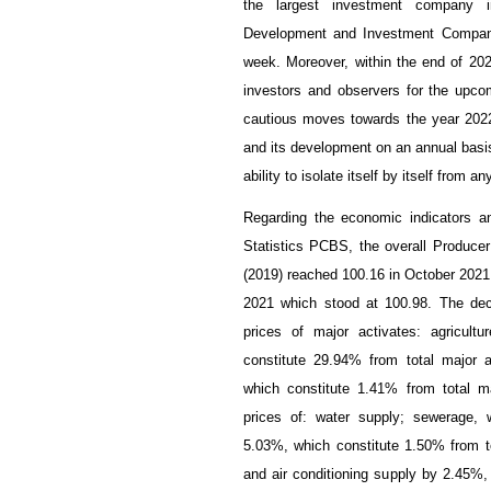
the largest investment company 
Development and Investment Company
week. Moreover, within the end of 202
investors and observers for the upcom
cautious moves towards the year 2022
and its development on an annual basis h
ability to isolate itself by itself from
Regarding the economic indicators an
Statistics PCBS, the overall Producer
(2019) reached 100.16 in October 202
2021 which stood at 100.98. The dec
prices of major activates: agricult
constitute 29.94% from total major a
which constitute 1.41% from total ma
prices of: water supply; sewerage,
5.03%, which constitute 1.50% from tot
and air conditioning supply by 2.45%, 