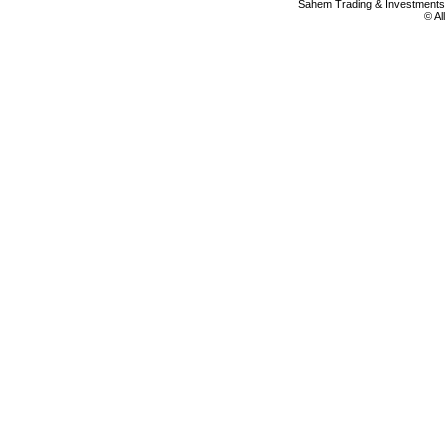
Sahem Trading & Investment
© Al