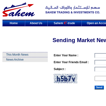
Home
About Us
Sahem
-trade
Open an Acco
Sending Market Ne
This Month News
Enter Your Name :
News Archive
Enter Your Friends Email :
Subject :