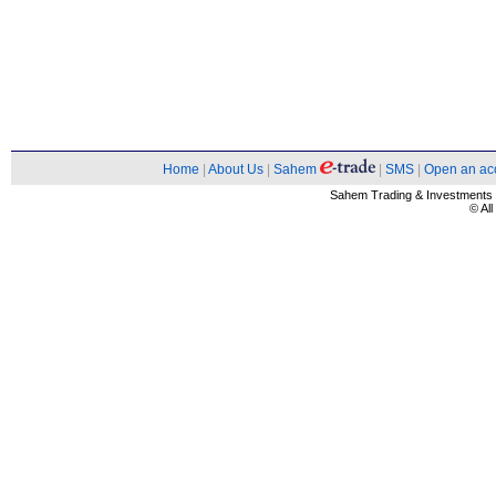
Home
|
About Us
|
Sahem
|
SMS
|
Open an ac
Sahem Trading & Investment
© Al