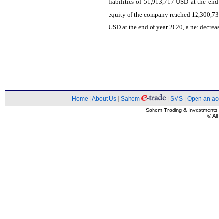
liabilities of 51,913,717 USD at the end
equity of the company reached 12,300,73
USD at the end of year 2020, a net decrea
Home
|
About Us
|
Sahem
|
SMS
|
Open an ac
Sahem Trading & Investment
© Al