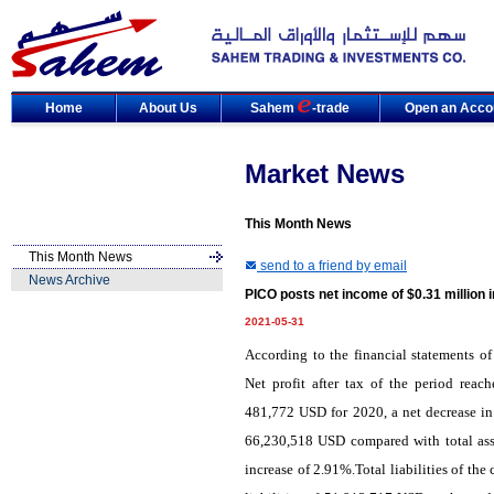
Home
About Us
Sahem
-trade
Open an Acco
Market News
This Month News
This Month News
send to a friend by email
News Archive
PICO posts net income of $0.31 million 
2021-05-31
According to the financial statements of
Net profit after tax of the period rea
481,772 USD for 2020, a net decrease in
66,230,518 USD compared with total ass
increase of 2.91%.Total liabilities of t