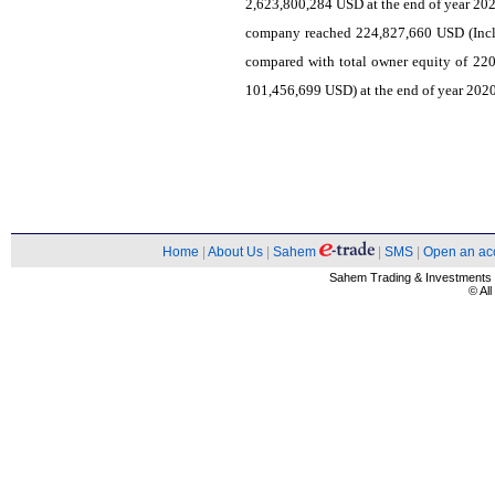
2,623,800,284 USD at the end of year 202
company reached 224,827,660 USD (Incl
compared with total owner equity of 220
101,456,699 USD) at the end of year 2020,
Home
|
About Us
|
Sahem
|
SMS
|
Open an ac
Sahem Trading & Investment
© Al