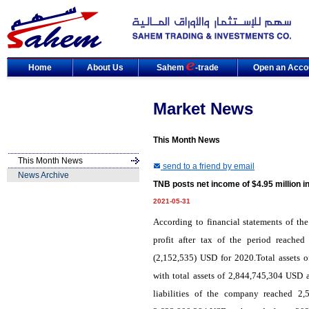
Home
About Us
Sahem
-trade
Open an Acco
Market News
This Month News
This Month News
send to a friend by email
News Archive
TNB posts net income of $4.95 million i
2021-05-31
According to financial statements of th
profit after tax of the period reach
(2,152,535) USD for 2020.Total assets
with total assets of 2,844,745,304 USD a
liabilities of the company reached 2,