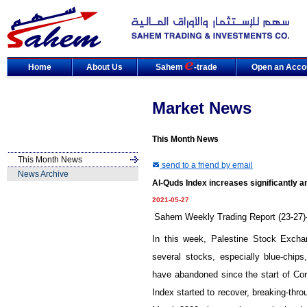
Home
About Us
Sahem
-trade
Open an Acco
Market News
This Month News
This Month News
send to a friend by email
News Archive
Al-Quds Index increases significantly a
2021-05-27
Sahem Weekly Trading Report (23-27)
In this week, Palestine Stock Excha
several stocks, especially blue-chips
have abandoned since the start of Co
Index started to recover, breaking-thro