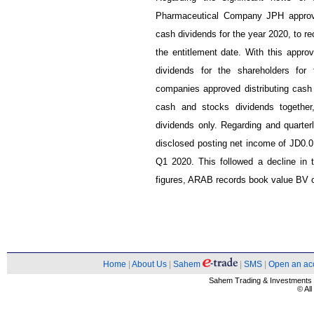
Pharmaceutical Company JPH approve
cash dividends for the year 2020, to r
the entitlement date. With this approv
dividends for the shareholders fo
companies approved distributing cash 
cash and stocks dividends together
dividends only. Regarding and quarte
disclosed posting net income of JD0.0
Q1 2020. This followed a decline in
figures, ARAB records book value BV 
Home
|
About Us
|
Sahem
|
SMS
|
Open an ac
Sahem Trading & Investment
© Al