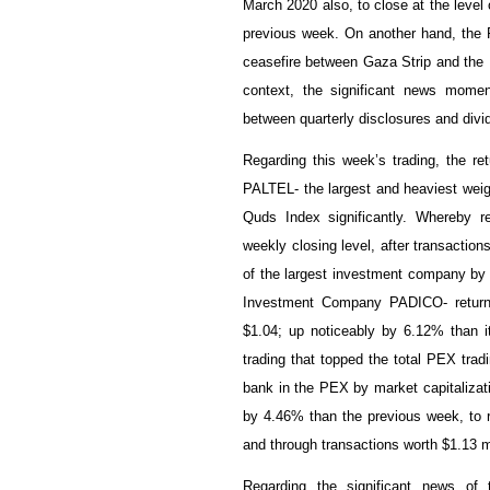
March 2020 also, to close at the level
previous week. On another hand, the Pa
ceasefire between Gaza Strip and the 
context, the significant news mome
between quarterly disclosures and divid
Regarding this week’s trading, the re
PALTEL- the largest and heaviest weigh
Quds Index significantly. Whereby 
weekly closing level, after transaction
of the largest investment company by 
Investment Company PADICO- returne
$
1.04
; up noticeably by
6.12
% than it
trading that topped the total PEX trad
bank in the PEX by market capitalizat
by
4.46
% than the previous week, to 
and through transactions worth $1.13 m
Regarding the significant news of