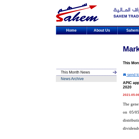
Home
About Us
Sahe
Mar
This Mon
This Month News
send to
News Archive
APIC app
2020
2021-05-0
The gene
on 05/05
distribut
dividends