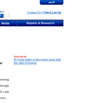
عربي
bol
Contact Us
|
Client Log On
Reports & Research
Media
2026-08-06
Al-Quds Index in the green zone with
the start of August
ar
meeting
through
0% cash
price
.