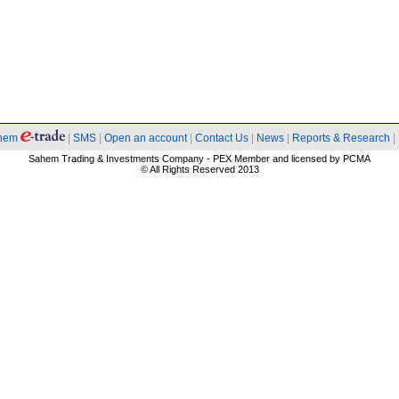
hem
|
SMS
|
Open an account
|
Contact Us
|
News
|
Reports & Research
|
Sahem Trading & Investments Company - PEX Member and licensed by PCMA
© All Rights Reserved 2013