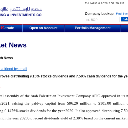
THU AUG 6 2026 3:52:29 PM
Company Lookup
Find Sym
m
-trade
Open an Account
Portfolio Management
ket News
th News
 a friend by email
roves distributing 9.15% stocks dividends and 7.50% cash dividends for the ye
6
ral assembly of the Arab Palestinian Investment Company APIC approved in its 
/2021, raising the paid-up capital from $96.20 million to $105.00 million 
ing 9.1476% stocks dividends for the year 2020. It also approved distributing 7.5
 for the year 2020, to record dividends yield of 2.39% based on the current market 