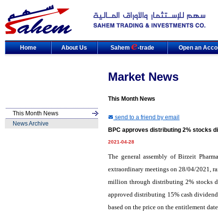
Home
About Us
Sahem
-trade
Open an Acco
Market News
This Month News
This Month News
send to a friend by email
News Archive
BPC approves distributing 2% stocks d
2021-04-28
The general assembly of Birzeit Pharm
extraordinary meetings on 28/04/2021, ra
million through distributing 2% stocks di
approved distributing 15% cash dividends
based on the price on the entitlement dat