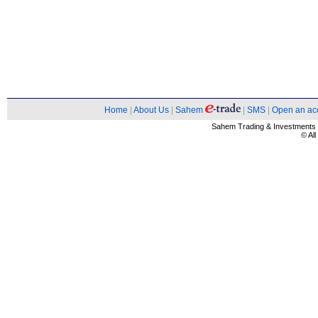
Home
|
About Us
|
Sahem
|
SMS
|
Open an ac
Sahem Trading & Investment
© Al