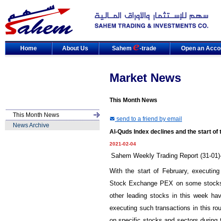
Home
About Us
Sahem
-trade
Open an Acco
Market News
This Month News
This Month News
send to a friend by email
News Archive
Al-Quds Index declines and the start of
2021-02-04
Sahem Weekly Trading Report (31-01)-
With the start of February, executin
Stock Exchange PEX on some stocks o
other leading stocks in this week hav
executing such transactions in this ro
on specific stocks and sectors during 