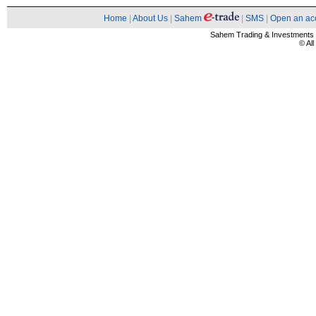
Home
|
About Us
|
Sahem
|
SMS
|
Open an ac
Sahem Trading & Investment
© Al