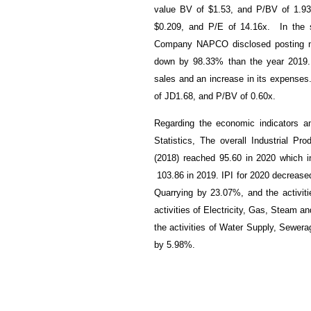
value BV of $1.53, and P/BV of 1.93
$0.209, and P/E of 14.16x. In the 
Company NAPCO disclosed posting ne
down by 98.33% than the year 2019. 
sales and an increase in its expense
of JD1.68, and P/BV of 0.60x.
Regarding the economic indicators an
Statistics, The overall Industrial Pr
(2018) reached 95.60 in 2020 which 
103.86
in 2019. IPI for 2020 decreased
Quarrying by 23.07%, and the activiti
activities of Electricity, Gas, Steam 
the activities of Water Supply, Sewe
by 5.98%.