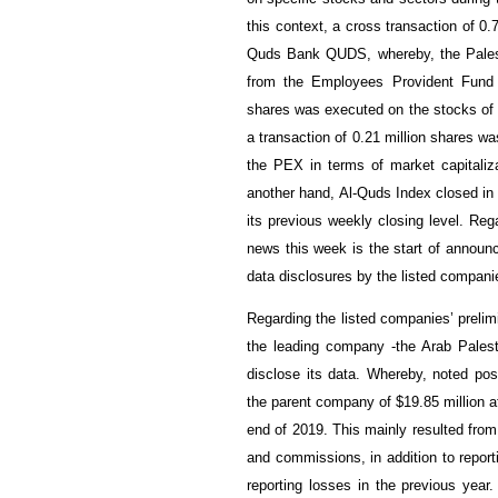
this context, a cross transaction of 0
Quds Bank QUDS, whereby, the Pales
from the Employees Provident Fund 
shares was executed on the stocks of 
a transaction of 0.2
1
million shares wa
the PEX in terms of market capitali
another hand, Al-Quds Index closed in
its previous weekly closing level. Re
news this week is the start of announc
data disclosures by the listed compani
Regarding the listed companies’ prelimi
the leading company -the Arab Pales
disclose its data. Whereby, noted pos
the parent company of $19.85 million a
end of 2019. This mainly resulted fro
and commissions, in addition to reporti
reporting losses in the previous year