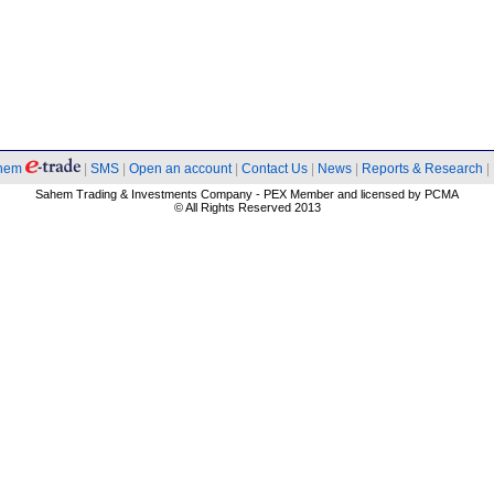
hem
|
SMS
|
Open an account
|
Contact Us
|
News
|
Reports & Research
|
Sahem Trading & Investments Company - PEX Member and licensed by PCMA
© All Rights Reserved 2013