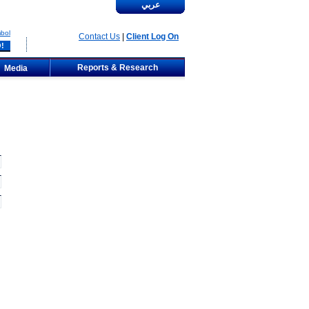
عربي
bol
Contact Us
|
Client Log On
Reports & Research
Media