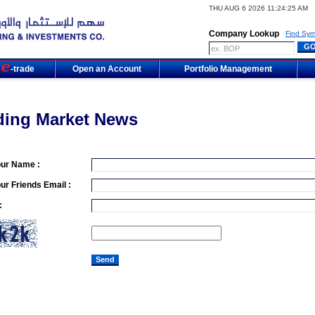
THU AUG 6 2026 11:24:25 AM
Company Lookup
Find Sym
m
-trade
Open an Account
Portfolio Management
ding Market News
our Name :
ur Friends Email :
: