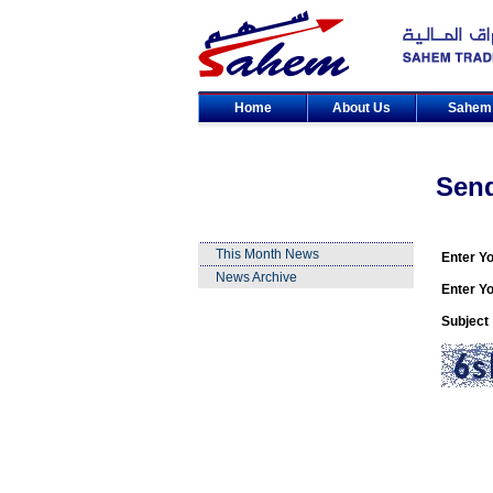
Home
About Us
Sahe
Sen
This Month News
Enter Y
News Archive
Enter Yo
Subject 