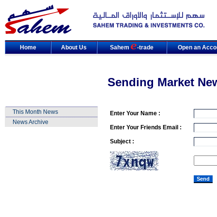
Home
About Us
Sahem
-trade
Open an Acco
Sending Market Ne
This Month News
Enter Your Name :
News Archive
Enter Your Friends Email :
Subject :