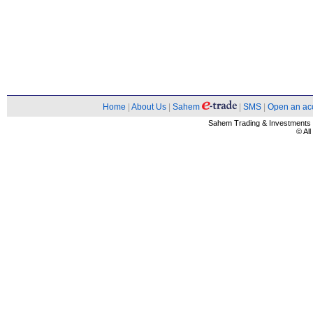
Home
|
About Us
|
Sahem
|
SMS
|
Open an ac
Sahem Trading & Investment
© Al