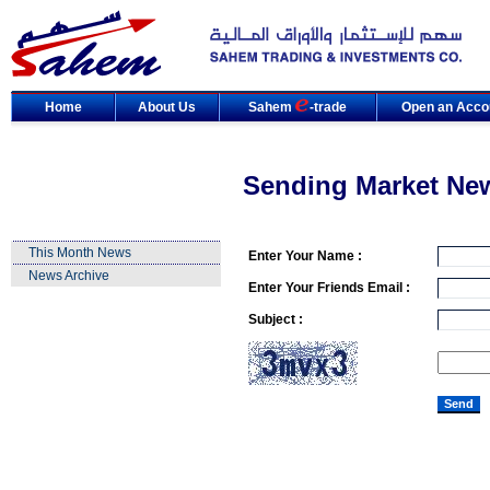
Home
About Us
Sahem
-trade
Open an Acco
Sending Market Ne
This Month News
Enter Your Name :
News Archive
Enter Your Friends Email :
Subject :