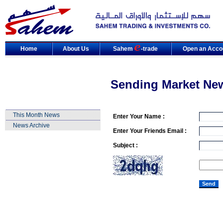
Home
About Us
Sahem
-trade
Open an Acco
Sending Market Ne
This Month News
Enter Your Name :
News Archive
Enter Your Friends Email :
Subject :