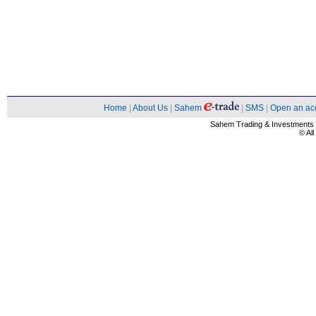
Home
|
About Us
|
Sahem
|
SMS
|
Open an ac
Sahem Trading & Investment
© Al