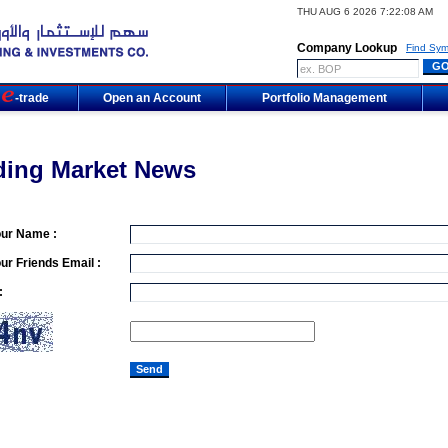
THU AUG 6 2026 7:22:08 AM
Company Lookup
Find Sym
m
-trade
Open an Account
Portfolio Management
ding Market News
our Name :
ur Friends Email :
: