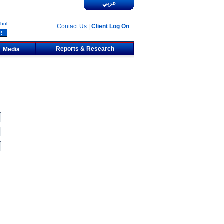
عربي
bol
Contact Us
|
Client Log On
Reports & Research
Media