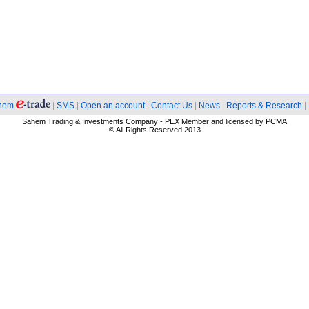
hem
|
SMS
|
Open an account
|
Contact Us
|
News
|
Reports & Research
|
Sahem Trading & Investments Company - PEX Member and licensed by PCMA
© All Rights Reserved 2013