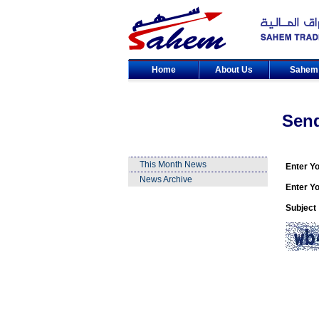
Home
About Us
Sahe
Sen
This Month News
Enter Y
News Archive
Enter Yo
Subject 