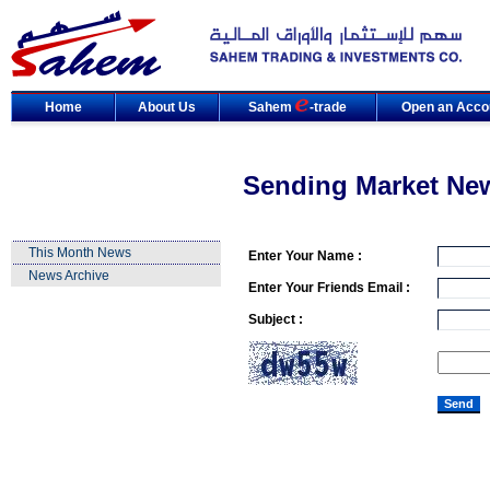
Home
About Us
Sahem
-trade
Open an Acco
Sending Market Ne
This Month News
Enter Your Name :
News Archive
Enter Your Friends Email :
Subject :