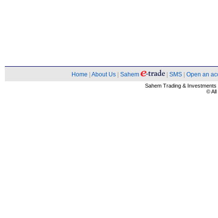
Home
|
About Us
|
Sahem
|
SMS
|
Open an ac
Sahem Trading & Investment
© Al