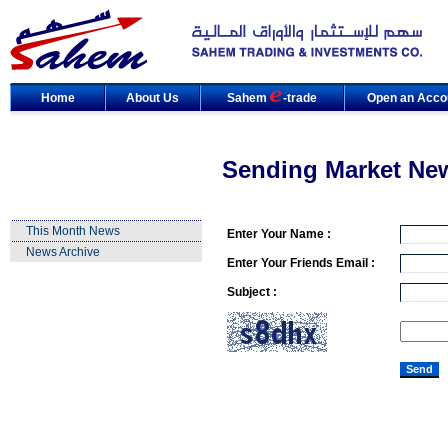
Home
About Us
Sahem
-trade
Open an Acco
Sending Market Ne
This Month News
Enter Your Name :
News Archive
Enter Your Friends Email :
Subject :