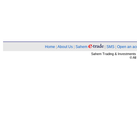
Home
|
About Us
|
Sahem
|
SMS
|
Open an ac
Sahem Trading & Investment
© Al