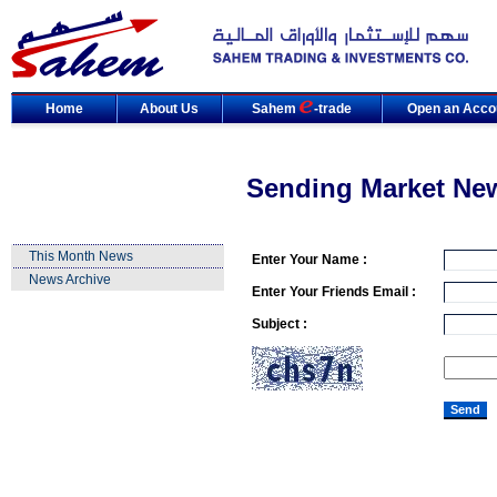
Home
About Us
Sahem
-trade
Open an Acco
Sending Market Ne
This Month News
Enter Your Name :
News Archive
Enter Your Friends Email :
Subject :