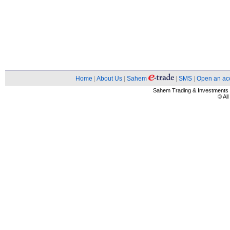
Home
|
About Us
|
Sahem
|
SMS
|
Open an ac
Sahem Trading & Investment
© Al