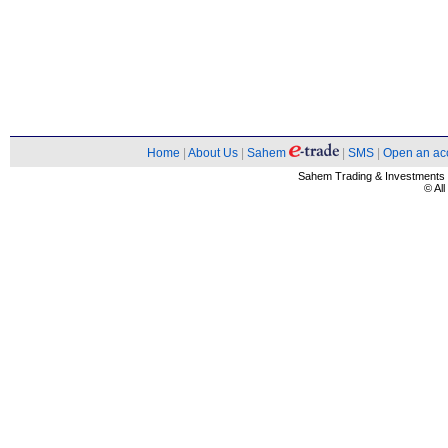
Home
|
About Us
|
Sahem
|
SMS
|
Open an ac
Sahem Trading & Investment
© Al