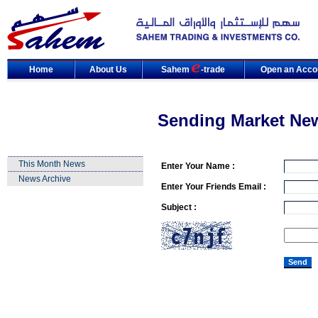
Home
About Us
Sahem
-trade
Open an Acco
Sending Market Ne
This Month News
Enter Your Name :
News Archive
Enter Your Friends Email :
Subject :