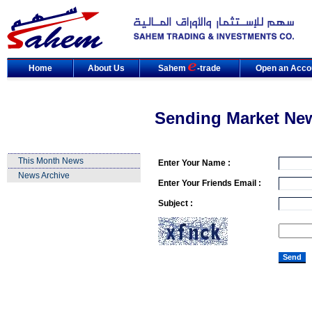
Home
About Us
Sahem
-trade
Open an Acco
Sending Market Ne
This Month News
Enter Your Name :
News Archive
Enter Your Friends Email :
Subject :