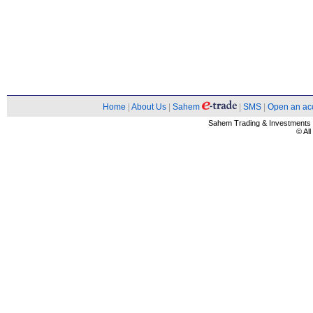
Home
|
About Us
|
Sahem
|
SMS
|
Open an ac
Sahem Trading & Investment
© Al