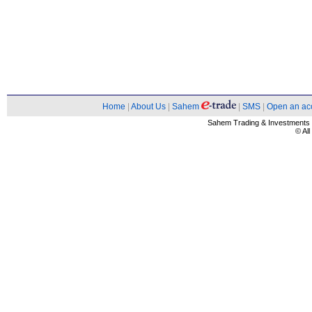
Home
|
About Us
|
Sahem
|
SMS
|
Open an ac
Sahem Trading & Investment
© Al