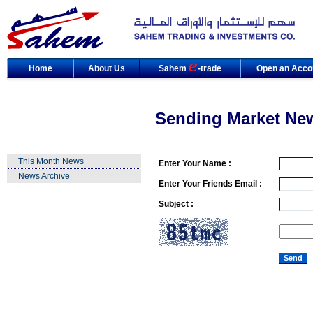
Home
About Us
Sahem
-trade
Open an Acco
Sending Market Ne
This Month News
Enter Your Name :
News Archive
Enter Your Friends Email :
Subject :