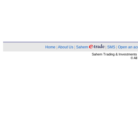
Home
|
About Us
|
Sahem
|
SMS
|
Open an ac
Sahem Trading & Investment
© Al