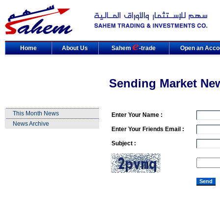
Home
About Us
Sahem
-trade
Open an Acco
Sending Market Ne
This Month News
Enter Your Name :
News Archive
Enter Your Friends Email :
Subject :