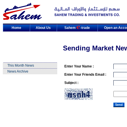
Home
About Us
Sahem
-trade
Open an Acco
Sending Market Ne
This Month News
Enter Your Name :
News Archive
Enter Your Friends Email :
Subject :