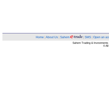
Home
|
About Us
|
Sahem
|
SMS
|
Open an ac
Sahem Trading & Investment
© Al