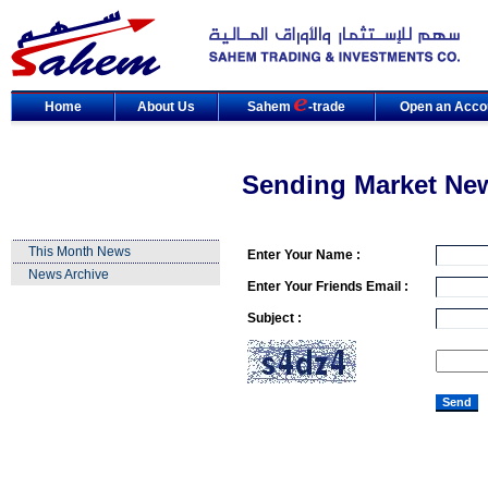
Home
About Us
Sahem
-trade
Open an Acco
Sending Market Ne
This Month News
Enter Your Name :
News Archive
Enter Your Friends Email :
Subject :