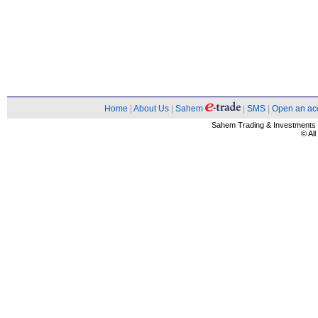
Home
|
About Us
|
Sahem
|
SMS
|
Open an ac
Sahem Trading & Investment
© Al