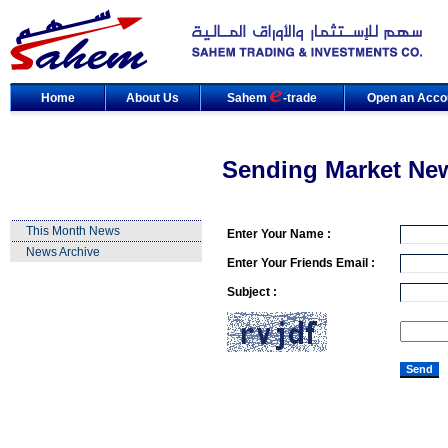
Home
About Us
Sahem
-trade
Open an Acco
Sending Market Ne
This Month News
Enter Your Name :
News Archive
Enter Your Friends Email :
Subject :