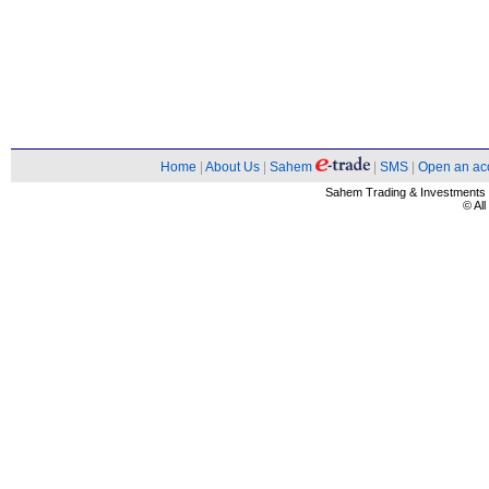
Home
|
About Us
|
Sahem
|
SMS
|
Open an ac
Sahem Trading & Investment
© Al