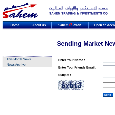
Home
About Us
Sahem
-trade
Open an Acco
Sending Market Ne
This Month News
Enter Your Name :
News Archive
Enter Your Friends Email :
Subject :