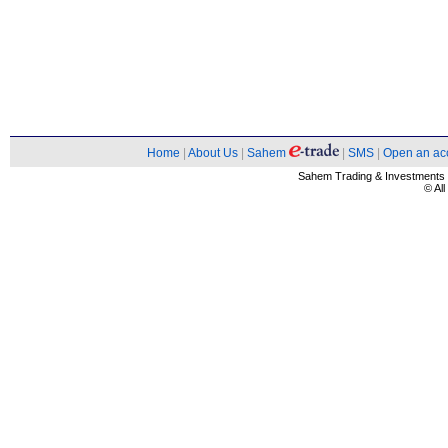
Home
|
About Us
|
Sahem
|
SMS
|
Open an ac
Sahem Trading & Investment
© Al