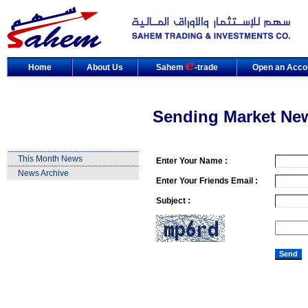
Home
About Us
Sahem
-trade
Open an Acco
Sending Market Ne
This Month News
Enter Your Name :
News Archive
Enter Your Friends Email :
Subject :