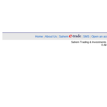
Home
|
About Us
|
Sahem
|
SMS
|
Open an ac
Sahem Trading & Investment
© Al